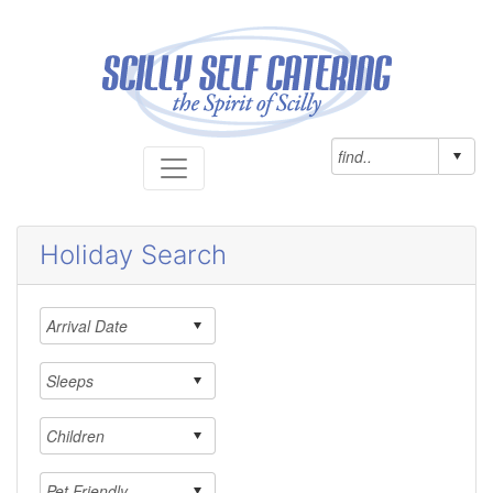
Holiday Search