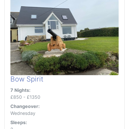
Bow Spirit
7 Nights:
£850 - £1350
Changeover:
Wednesday
Sleeps: