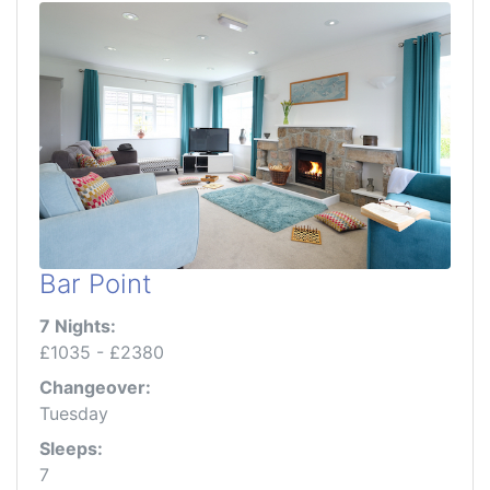
Bar Point
7 Nights:
£1035 - £2380
Changeover:
Tuesday
Sleeps:
7