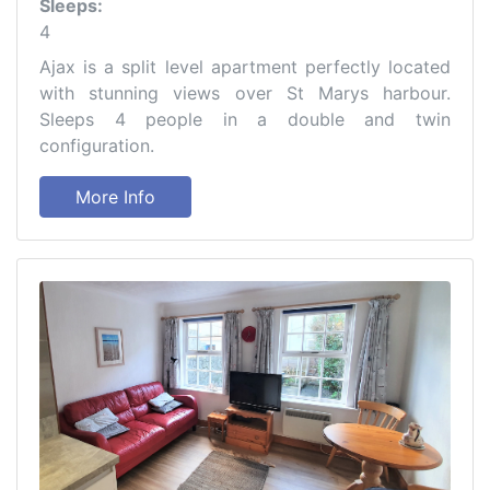
Sleeps:
4
Ajax is a split level apartment perfectly located
with stunning views over St Marys harbour.
Sleeps 4 people in a double and twin
configuration.
More Info