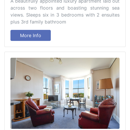
A beautifully appointed luxury apartment laid out
across two floors and boasting stunning sea
views. Sleeps six in 3 bedrooms with 2 ensuites
plus 3rd family bathroom
More Info