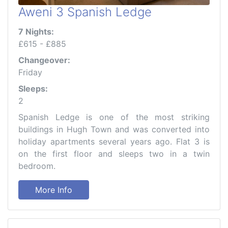
Aweni 3 Spanish Ledge
7 Nights:
£615 - £885
Changeover:
Friday
Sleeps:
2
Spanish Ledge is one of the most striking
buildings in Hugh Town and was converted into
holiday apartments several years ago. Flat 3 is
on the first floor and sleeps two in a twin
bedroom.
More Info