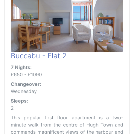
Buccabu - Flat 2
7 Nights:
£650 - £1090
Changeover:
Wednesday
Sleeps:
2
This popular first floor apartment is a two-
minute walk from the centre of Hugh Town and
commands magnificent views of the harbour and