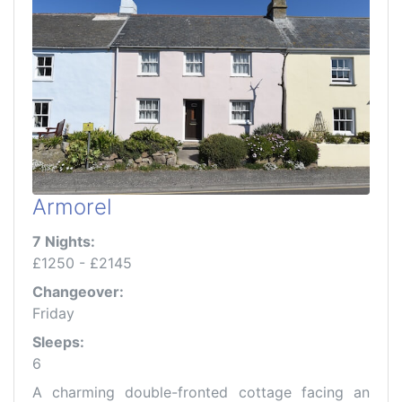
Armorel
7 Nights:
£1250 - £2145
Changeover:
Friday
Sleeps:
6
A charming double-fronted cottage facing an