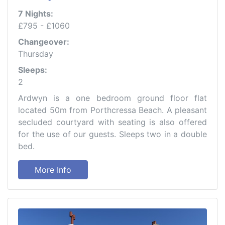
7 Nights:
£795 - £1060
Changeover:
Thursday
Sleeps:
2
Ardwyn is a one bedroom ground floor flat
located 50m from Porthcressa Beach. A pleasant
secluded courtyard with seating is also offered
for the use of our guests. Sleeps two in a double
bed.
More Info