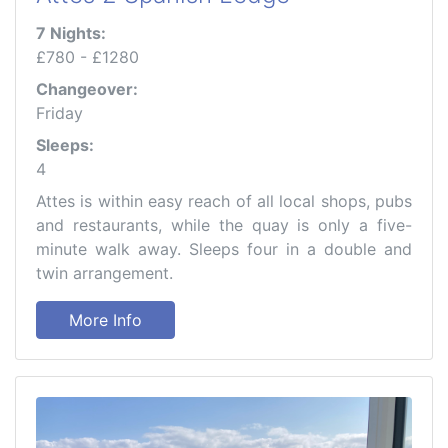
7 Nights:
£780 - £1280
Changeover:
Friday
Sleeps:
4
Attes is within easy reach of all local shops, pubs
and restaurants, while the quay is only a five-
minute walk away. Sleeps four in a double and
twin arrangement.
More Info