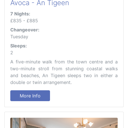
Avoca - An Tigeen
7 Nights:
£835 - £885
Changeover:
Tuesday
Sleeps:
2
A five-minute walk from the town centre and a
two-minute stroll from stunning coastal walks
and beaches, An Tigeen sleeps two in either a
double or twin arrangement.
More Info