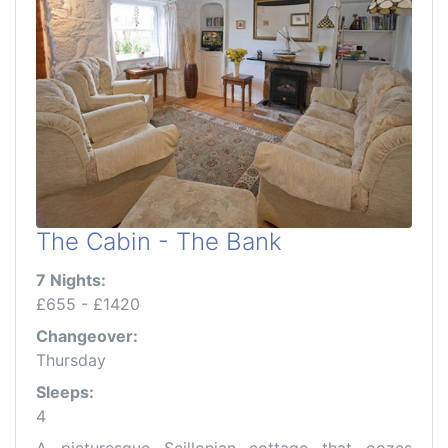
The Cabin - The Bank
7 Nights:
£655 - £1420
Changeover:
Thursday
Sleeps:
4