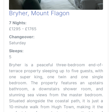
Bryher, Mount Flagon
7 Nights:
£1295 - £1765
Changeover:
Saturday
Sleeps:
5
Bryher is a peaceful three-bedroom end-of-
terrace property sleeping up to five guests, with
one super king, one twin and one single
bedroom. The property features an upstairs
bathroom, a downstairs shower room, and
stunning sea views from the master bedroom.
Situated alongside the coastal path, it is just a
10-minute walk from Hugh Town, making it the