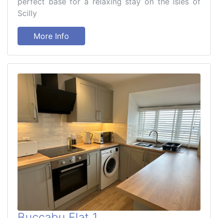
perfect base for a relaxing stay on the Isles of
Scilly
More Info
Buccabu Flat 1