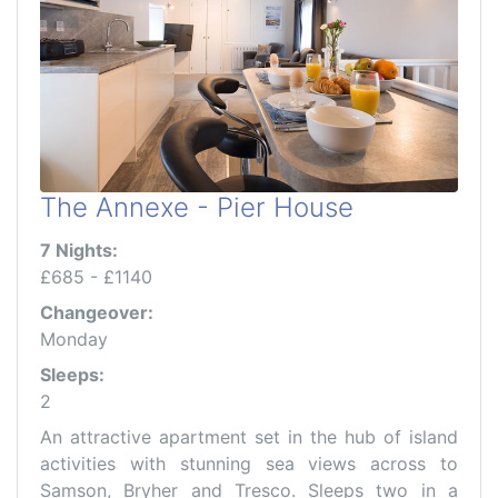
The Annexe - Pier House
7 Nights:
£685 - £1140
Changeover:
Monday
Sleeps:
2
An attractive apartment set in the hub of island
activities with stunning sea views across to
Samson, Bryher and Tresco. Sleeps two in a