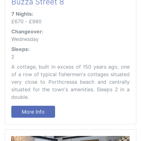
Buzza Street 8
7 Nights:
£670 - £980
Changeover:
Wednesday
Sleeps:
2
A cottage, built in excess of 150 years ago, one
of a row of typical fishermen's cottages situated
very close to Porthcressa beach and centrally
situated for the town's amenities. Sleeps 2 in a
double.
More Info