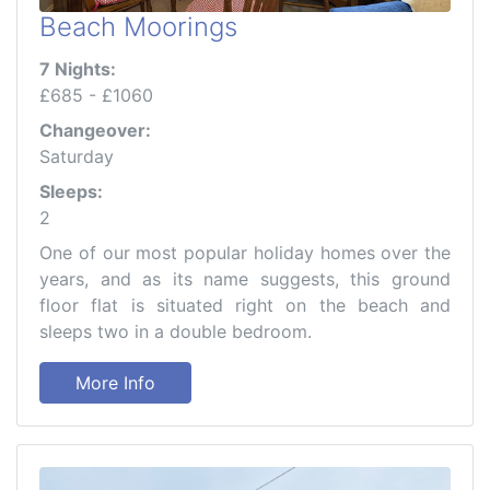
Beach Moorings
7 Nights:
£685 - £1060
Changeover:
Saturday
Sleeps:
2
One of our most popular holiday homes over the
years, and as its name suggests, this ground
floor flat is situated right on the beach and
sleeps two in a double bedroom.
More Info