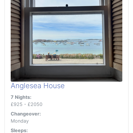
Anglesea House
7 Nights:
£925 - £2050
Changeover:
Monday
Sleeps: