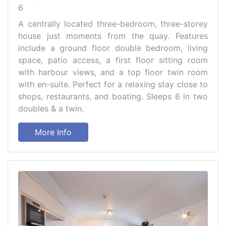
6
A centrally located three-bedroom, three-storey
house just moments from the quay. Features
include a ground floor double bedroom, living
space, patio access, a first floor sitting room
with harbour views, and a top floor twin room
with en-suite. Perfect for a relaxing stay close to
shops, restaurants, and boating. Sleeps 6 in two
doubles & a twin.
More Info