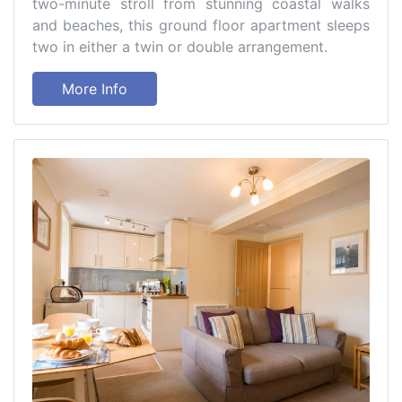
two-minute stroll from stunning coastal walks
and beaches, this ground floor apartment sleeps
two in either a twin or double arrangement.
More Info