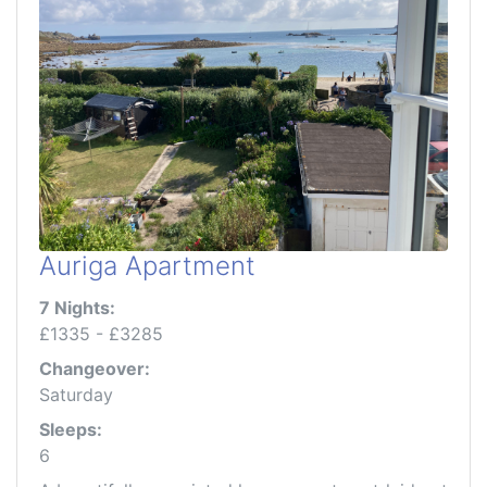
Auriga Apartment
7 Nights:
£1335 - £3285
Changeover:
Saturday
Sleeps:
6