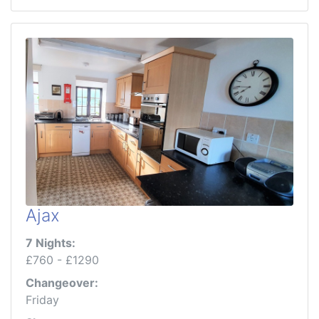
Ajax
7 Nights:
£760 - £1290
Changeover:
Friday