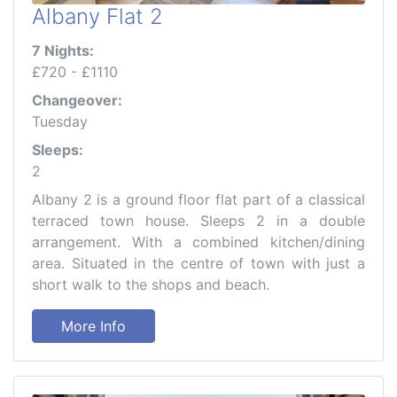
Albany Flat 2
7 Nights:
£720 - £1110
Changeover:
Tuesday
Sleeps:
2
Albany 2 is a ground floor flat part of a classical
terraced town house. Sleeps 2 in a double
arrangement. With a combined kitchen/dining
area. Situated in the centre of town with just a
short walk to the shops and beach.
More Info