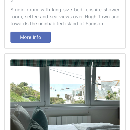
2
Studio room with king size bed, ensuite shower
room, settee and sea views over Hugh Town and
towards the uninhabited island of Samson.
More Info