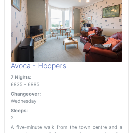
Avoca - Hoopers
7 Nights:
£835 - £885
Changeover:
Wednesday
Sleeps:
2
A five-minute walk from the town centre and a