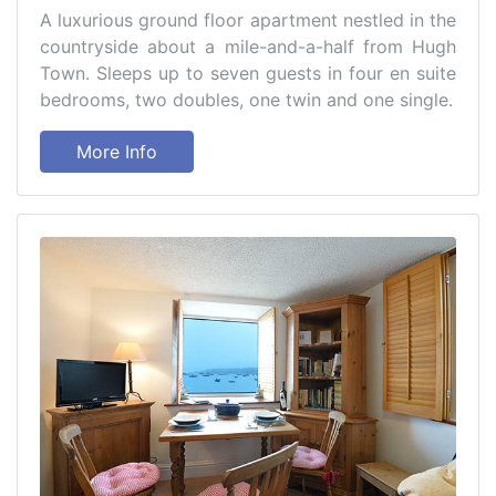
A luxurious ground floor apartment nestled in the
countryside about a mile-and-a-half from Hugh
Town. Sleeps up to seven guests in four en suite
bedrooms, two doubles, one twin and one single.
More Info