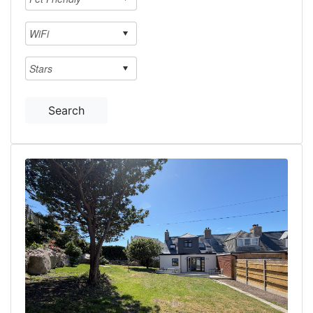
Search