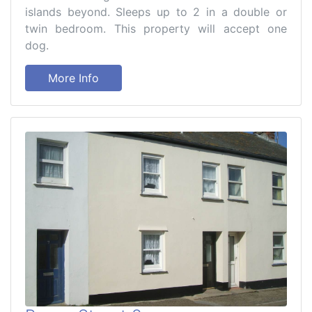
islands beyond. Sleeps up to 2 in a double or
twin bedroom. This property will accept one
dog.
More Info