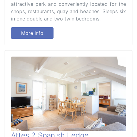
attractive park and conveniently located for the
shops, restaurants, quay and beaches. Sleeps six
in one double and two twin bedrooms.
More Info
Attes 2 Spanish Ledge