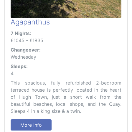
Agapanthus
7 Nights:
£1045 - £1835
Changeover:
Wednesday
Sleeps:
4
This spacious, fully refurbished 2-bedroom
terraced house is perfectly located in the heart
of Hugh Town, just a short walk from the
beautiful beaches, local shops, and the Quay.
Sleeps 4 in a king size & a twin.
More Info