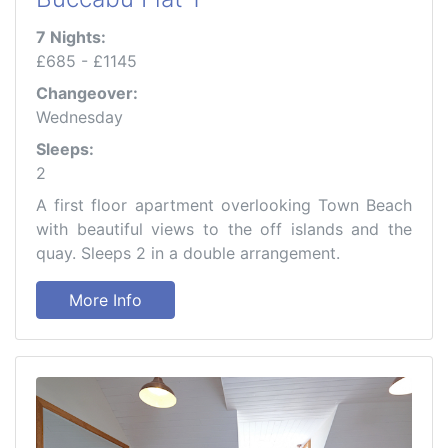
7 Nights:
£685 - £1145
Changeover:
Wednesday
Sleeps:
2
A first floor apartment overlooking Town Beach
with beautiful views to the off islands and the
quay. Sleeps 2 in a double arrangement.
More Info