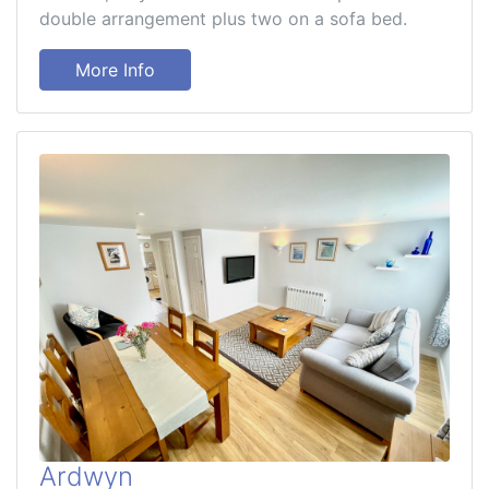
double arrangement plus two on a sofa bed.
More Info
Ardwyn