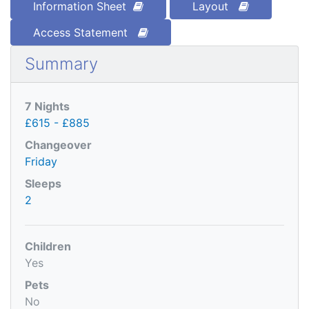
Information Sheet
Layout
Access Statement
Summary
7 Nights
£615 - £885
Changeover
Friday
Sleeps
2
Children
Yes
Pets
No