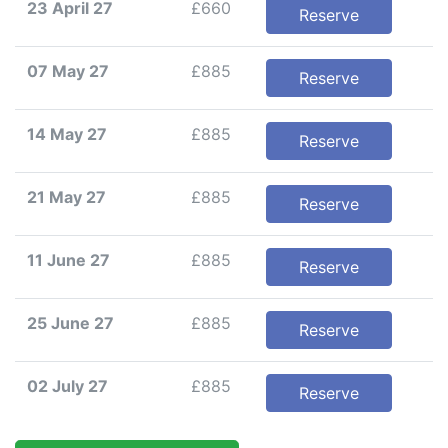
23 April 27
£660
Reserve
07 May 27
£885
Reserve
14 May 27
£885
Reserve
21 May 27
£885
Reserve
11 June 27
£885
Reserve
25 June 27
£885
Reserve
02 July 27
£885
Reserve