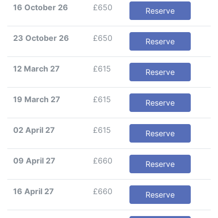
16 October 26
£650
Reserve
23 October 26
£650
Reserve
12 March 27
£615
Reserve
19 March 27
£615
Reserve
02 April 27
£615
Reserve
09 April 27
£660
Reserve
16 April 27
£660
Reserve