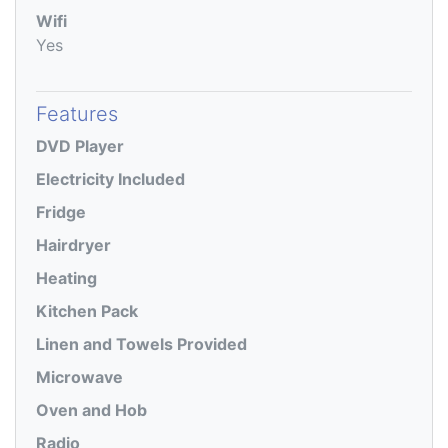
Wifi
Yes
Features
DVD Player
Electricity Included
Fridge
Hairdryer
Heating
Kitchen Pack
Linen and Towels Provided
Microwave
Oven and Hob
Radio