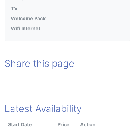
TV
Welcome Pack
Wifi Internet
Share this page
Latest Availability
Start Date
Price
Action