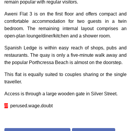
remain popular with regular visitors.
Aweni Flat 3 is on the first floor and offers compact and
comfortable accommodation for two guests in a twin
bedroom. The remaining internal layout comprises an
open-plan lounge/diner/kitchen and a s
hower room
.
Spanish Ledge is within easy reach of shops, pubs and
restaurants. The quay is only a five-minute walk away and
the popular Porthcressa Beach is almost on the doorstep.
This flat is equally suited to couples sharing or the single
traveller.
Access is through a large wooden gate in Silver Street.
///
perused.wage.doubt