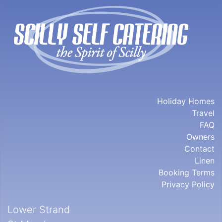
Holiday Homes
Travel
FAQ
Owners
Contact
Linen
Booking Terms
Privacy Policy
Lower Strand