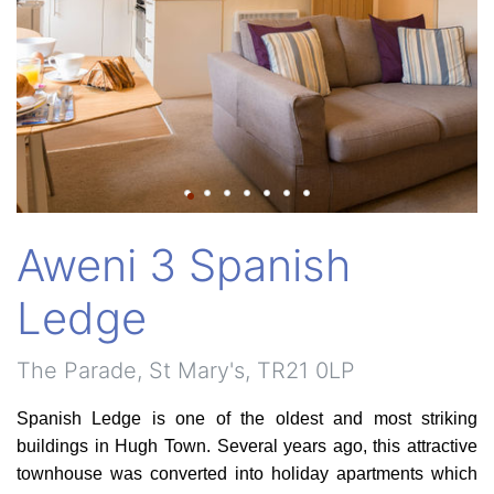
Aweni 3 Spanish
Ledge
The Parade, St Mary's, TR21 0LP
Spanish Ledge is one of the oldest and most striking
buildings in Hugh Town. Several years ago, this attractive
townhouse was converted into holiday apartments which