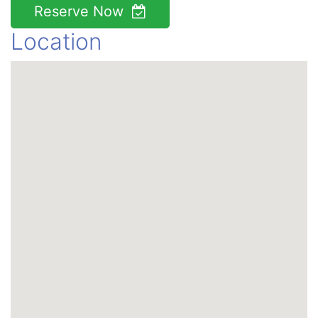
Reserve Now
Location