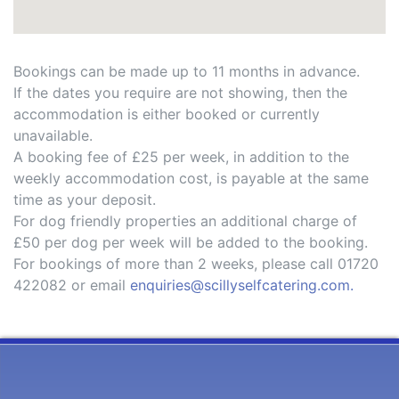
Bookings can be made up to 11 months in advance.
If the dates you require are not showing, then the
accommodation is either booked or currently
unavailable.
A booking fee of £25 per week, in addition to the
weekly accommodation cost, is payable at the same
time as your deposit.
For dog friendly properties an additional charge of
£50 per dog per week will be added to the booking.
For bookings of more than 2 weeks, please call 01720
422082 or email
enquiries@scillyselfcatering.com.