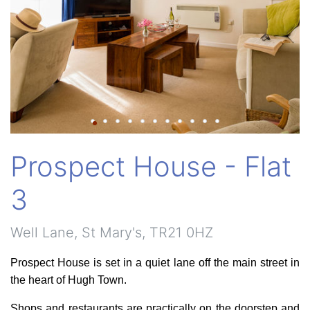
Prospect House - Flat
3
Well Lane, St Mary's, TR21 0HZ
Prospect House is set in a quiet lane off the main street in
the heart of Hugh Town.
Shops and restaurants are practically on the doorstep and