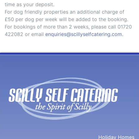
time as your deposit.
For dog friendly properties an additional charge of
£50 per dog per week will be added to the booking.
For bookings of more than 2 weeks, please call 01720
422082 or email
enquiries@scillyselfcatering.com.
Holiday Homes