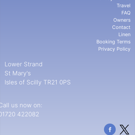
Travel
FAQ
Owners
Contact
Linen
Booking Terms
Privacy Policy
Lower Strand
St Mary's
Isles of Scilly TR21 0PS
Call us now on:
01720 422082