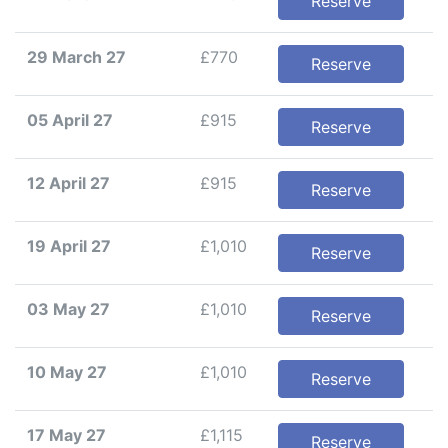
Reserve
29 March 27
£770
Reserve
05 April 27
£915
Reserve
12 April 27
£915
Reserve
19 April 27
£1,010
Reserve
03 May 27
£1,010
Reserve
10 May 27
£1,010
Reserve
17 May 27
£1,115
Reserve