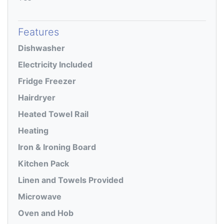
Features
Dishwasher
Electricity Included
Fridge Freezer
Hairdryer
Heated Towel Rail
Heating
Iron & Ironing Board
Kitchen Pack
Linen and Towels Provided
Microwave
Oven and Hob