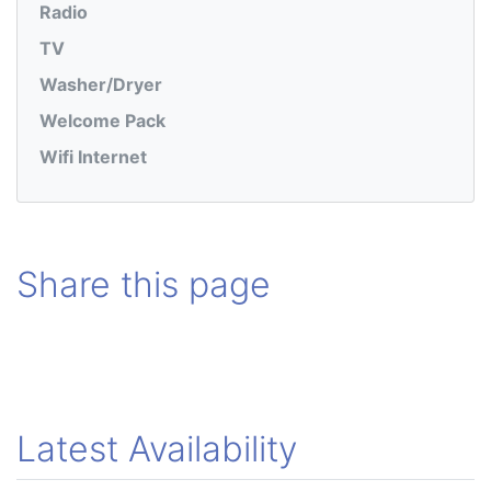
Radio
TV
Washer/Dryer
Welcome Pack
Wifi Internet
Share this page
Latest Availability