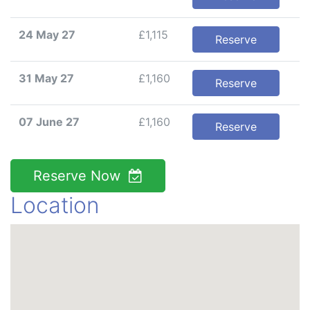
24 May 27
£1,115
Reserve
31 May 27
£1,160
Reserve
07 June 27
£1,160
Reserve
Reserve Now
Location