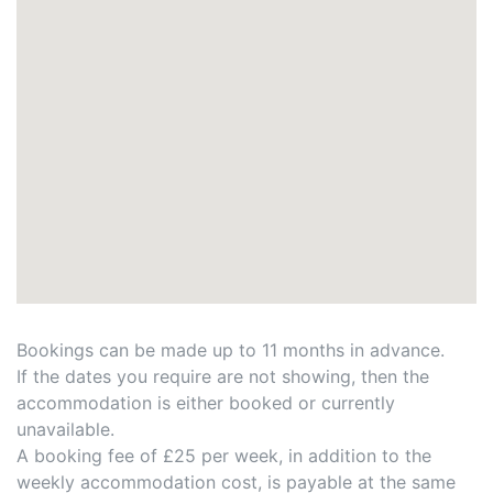
Bookings can be made up to 11 months in advance.
If the dates you require are not showing, then the
accommodation is either booked or currently
unavailable.
A booking fee of £25 per week, in addition to the
weekly accommodation cost, is payable at the same