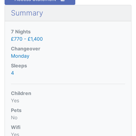
Summary
7 Nights
£770 - £1,400
Changeover
Monday
Sleeps
4
Children
Yes
Pets
No
Wifi
Yes