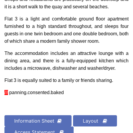
it is a short walk to the quay and several beaches.
Flat 3 is a light and comfortable ground floor apartment
furnished to a high standard throughout, and sleeps four
guests in one twin bedroom and one double bedroom, both
of which share a modern family shower room.
The accommodation includes an attractive lounge with a
dining area, and there is a fully-equipped kitchen which
includes a microwave, dishwasher and washer/dryer.
Flat 3 is equally suited to a family or friends sharing.
///
panning.consented.baked
Information Sheet
Layout
Access Statement