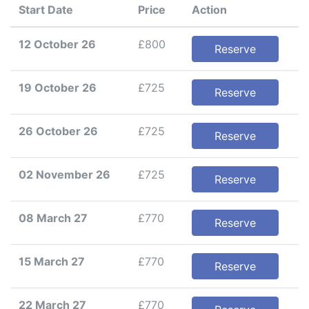
Start Date
Price
Action
12 October 26
£800
Reserve
19 October 26
£725
Reserve
26 October 26
£725
Reserve
02 November 26
£725
Reserve
08 March 27
£770
Reserve
15 March 27
£770
Reserve
22 March 27
£770