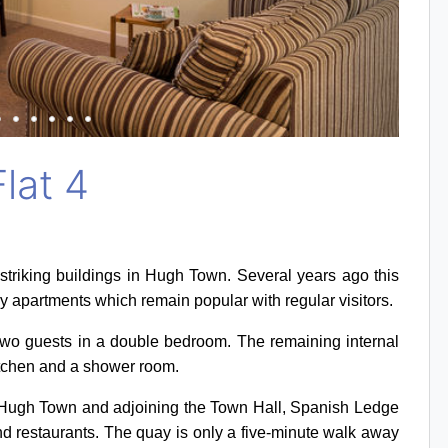
lat 4
striking buildings in Hugh Town. Several years ago this
y apartments which remain popular with regular visitors.
 two guests in a double bedroom. The remaining internal
itchen and a shower room.
 of Hugh Town and adjoining the Town Hall, Spanish Ledge
and restaurants. The quay is only a five-minute walk away