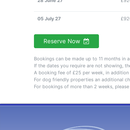
28 June 27
£92
05 July 27
£92
Reserve Now
Bookings can be made up to 11 months in 
If the dates you require are not showing, t
A booking fee of £25 per week, in addition
For dog friendly properties an additional 
For bookings of more than 2 weeks, please