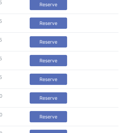
5
Reserve
5
Reserve
5
Reserve
5
Reserve
5
Reserve
0
Reserve
0
Reserve