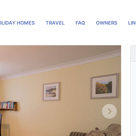
OLIDAY HOMES
TRAVEL
FAQ
OWNERS
LI