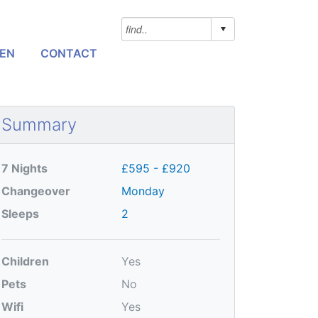
NEN
CONTACT
Summary
7 Nights
£595 - £920
Changeover
Monday
Sleeps
2
Children
Yes
Pets
No
Wifi
Yes