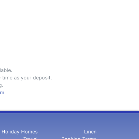
lable.
 time as your deposit.
g.
om.
Holiday Homes
Linen