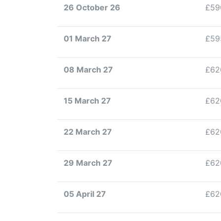
26 October 26
£59
01 March 27
£59
08 March 27
£62
15 March 27
£62
22 March 27
£62
29 March 27
£62
05 April 27
£62