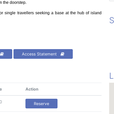
n the doorstep.
 or single travellers seeking a base at the hub of island
S
Access Statement
L
e
Action
0
Reserve