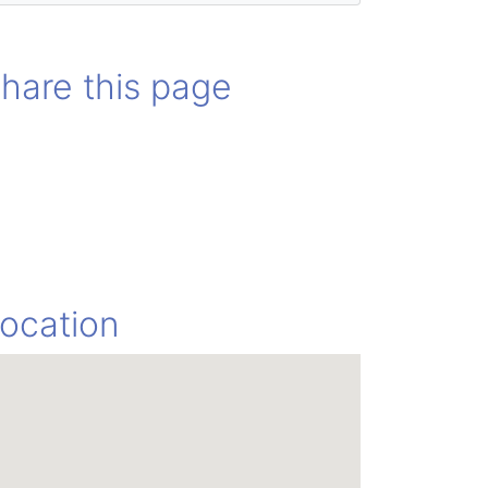
hare this page
ocation