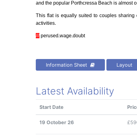
and the popular Porthcressa Beach is almost o
This flat is equally suited to couples sharing
activities
.
///
perused.wage.doubt
Information Sheet
Layout
Latest Availability
Start Date
Pric
19 October 26
£59