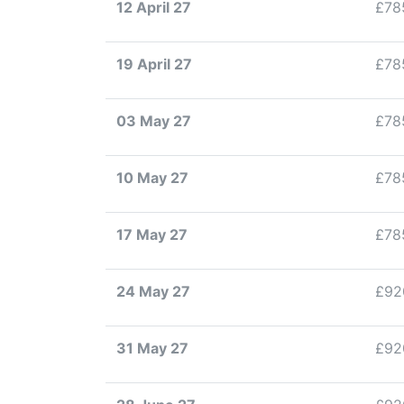
12 April 27
£78
19 April 27
£78
03 May 27
£78
10 May 27
£78
17 May 27
£78
24 May 27
£92
31 May 27
£92