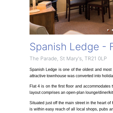
Spanish Ledge - F
The Parade, St Mary's, TR21 0LP
Spanish Ledge is one of the oldest and most 
attractive townhouse was converted into holida
Flat 4 is on the first floor and accommodates
layout comprises an open-plan lounge/diner/k
Situated just off the main street in the heart
is within easy reach of all local shops, pubs 