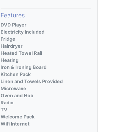
Features
DVD Player
Electricity Included
Fridge
Hairdryer
Heated Towel Rail
Heating
Iron & Ironing Board
Kitchen Pack
Linen and Towels Provided
Microwave
Oven and Hob
Radio
TV
Welcome Pack
Wifi Internet