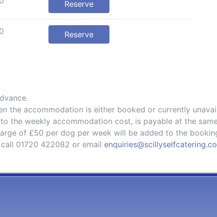
0
Reserve
0
Reserve
advance.
hen the accommodation is either booked or currently unavai
 to the weekly accommodation cost, is payable at the same
charge of £50 per dog per week will be added to the bookin
 call 01720 422082 or email
enquiries@scillyselfcatering.c