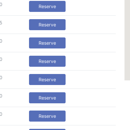
0
Reserve
5
Reserve
0
Reserve
0
Reserve
0
Reserve
0
Reserve
0
Reserve