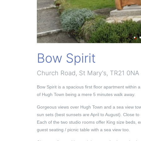
Bow Spirit
Church Road, St Mary's, TR21 0NA
Bow Spirit is a spacious first floor apartment within a
of Hugh Town being a mere 5 minutes walk away.
Gorgeous views over Hugh Town and a sea view towa
sun sets (best sunsets are April to August). Close to
Each of the two studio rooms offer King size beds, e
guest seating / picnic table with a sea view too.