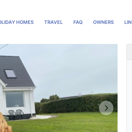
OLIDAY HOMES
TRAVEL
FAQ
OWNERS
LI