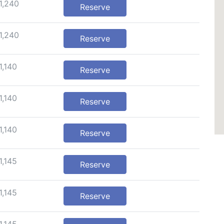
1,240
Reserve
1,240
Reserve
1,140
Reserve
1,140
Reserve
1,140
Reserve
1,145
Reserve
1,145
Reserve