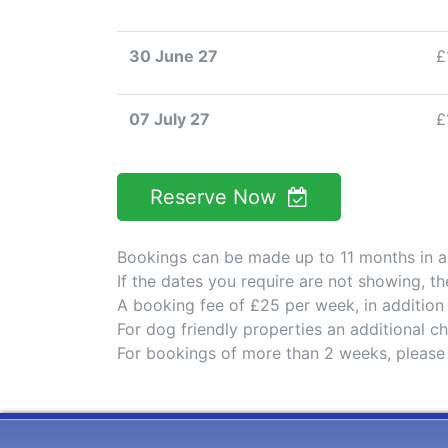
30 June 27
£
07 July 27
£
Reserve Now
Bookings can be made up to 11 months in 
If the dates you require are not showing, t
A booking fee of £25 per week, in addition
For dog friendly properties an additional 
For bookings of more than 2 weeks, please