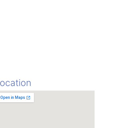
ocation