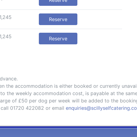
Reserve
1,245
Reserve
1,245
Reserve
advance.
hen the accommodation is either booked or currently unavai
 to the weekly accommodation cost, is payable at the same
charge of £50 per dog per week will be added to the bookin
 call 01720 422082 or email
enquiries@scillyselfcatering.c