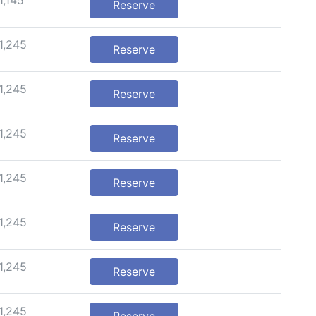
1,145
Reserve
1,245
Reserve
1,245
Reserve
1,245
Reserve
1,245
Reserve
1,245
Reserve
1,245
Reserve
1,245