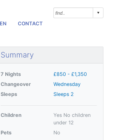
NEN
CONTACT
Summary
7 Nights
£850 - £1,350
Changeover
Wednesday
Sleeps
Sleeps 2
Children
Yes
No children
under 12
Pets
No