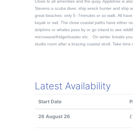
Close to all amenities and the quay. Appletree is a
Stevens a scuba diver, ship wreck hunter and ship wr
great beaches: only 5 -7minutes or so walk. All have 
kayak or sail. The close coastal paths have either re
dolphins or whales pass by or go inland to see wildli
microwave/fridge/toaster etc. On winter breaks you
studio room after a bracing coastal stroll. Take tim
Latest Availability
Start Date
P
26 August 26
£