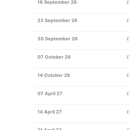
16 September 26
£
23 September 26
£
30 September 26
£
07 October 26
£
14 October 26
£
07 April 27
£
14 April 27
£