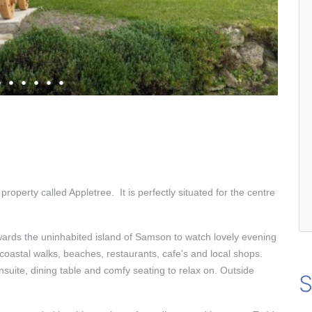
 property called Appletree. It is perfectly situated for the centre
rds the uninhabited island of Samson to watch lovely evening
 coastal walks, beaches, restaurants, cafe's and local shops.
nsuite, dining table and comfy seating to relax on. Outside
S