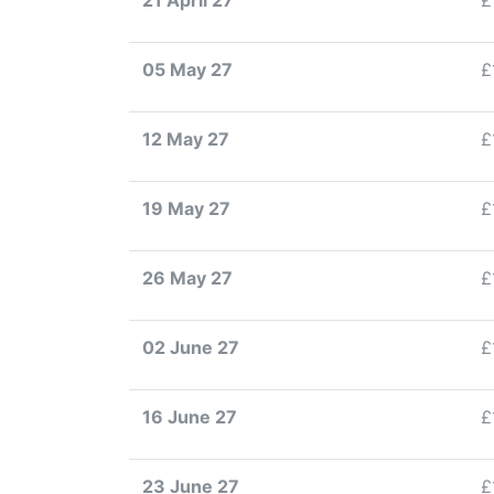
21 April 27
£
05 May 27
£
12 May 27
£
19 May 27
£
26 May 27
£
02 June 27
£
16 June 27
£
23 June 27
£