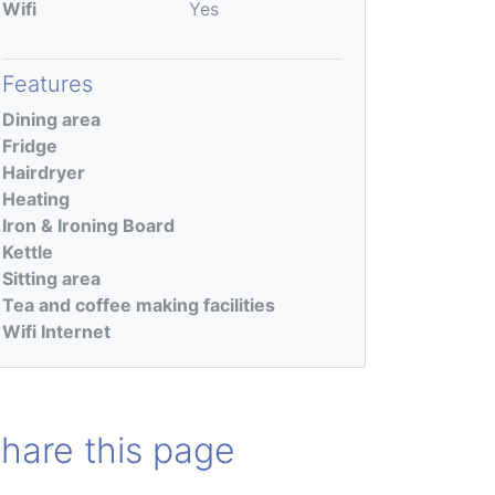
Wifi
Yes
Features
Dining area
Fridge
Hairdryer
Heating
Iron & Ironing Board
Kettle
Sitting area
Tea and coffee making facilities
Wifi Internet
hare this page