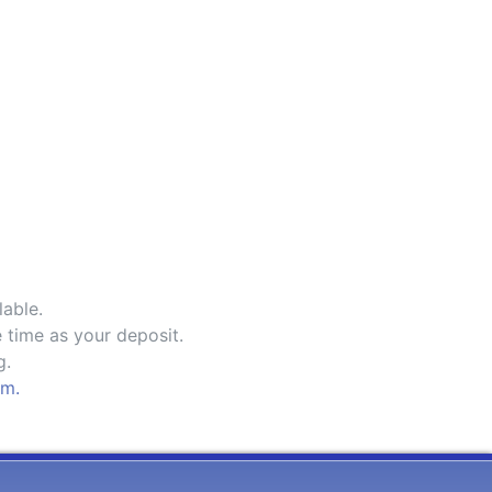
lable.
 time as your deposit.
g.
om.