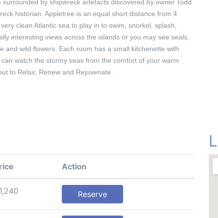
lso surrounded by shipwreck artefacts discovered by owner Todd
eck historian. Appletree is an equal short distance from 4
very clean Atlantic sea to play in to swim, snorkel, splash,
ally interesting views across the islands or you may see seals,
fe and wild flowers. Each room has a small kitchenette with
 can watch the stormy seas from the comfort of your warm
e out to Relax, Renew and Rejuvenate.
L
rice
Action
1,240
Reserve